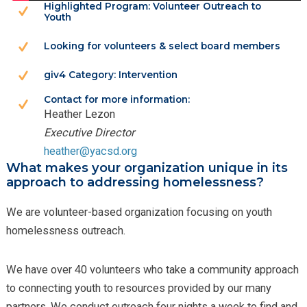
Highlighted Program: Volunteer Outreach to
Youth
Looking for volunteers & select board members
giv4 Category: Intervention
Contact for more information:
Heather Lezon
Executive Director
heather@yacsd.org
What makes your organization unique in its
approach to addressing homelessness?
We are volunteer-based organization focusing on youth
homelessness outreach.
We have over 40 volunteers who take a community approach
to connecting youth to resources provided by our many
partners. We conduct outreach four nights a week to find and