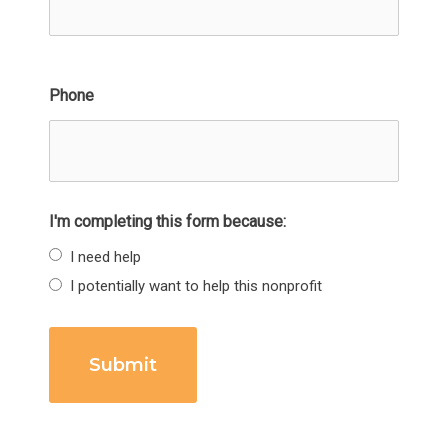
Phone
I'm completing this form because:
I need help
I potentially want to help this nonprofit