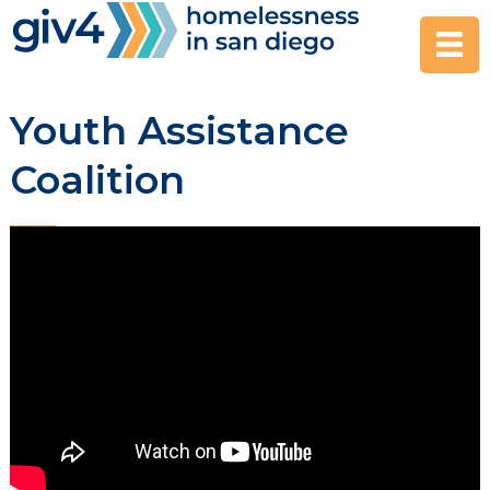
Skip
to
content
Youth Assistance
Coalition