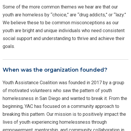
Some of the more common themes we hear are that our
youth are homeless by “choice,” are “drug addicts,” or “lazy.”
We believe these to be common misconceptions as our
youth are bright and unique individuals who need consistent
social support and understanding to thrive and achieve their
goals.
When was the organization founded?
Youth Assistance Coalition was founded in 2017 by a group
of motivated volunteers who saw the pattern of youth
homelessness in San Diego and wanted to break it. From the
beginning, YAC has focused on a community approach to
breaking this pattern. Our mission is to positively impact the
lives of youth experiencing homelessness through
empowerment, mentorship, and community collaboration in