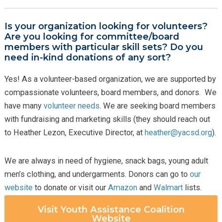
Is your organization looking for volunteers?
Are you looking for committee/board
members with particular skill sets? Do you
need in-kind donations of any sort?
Yes! As a volunteer-based organization, we are supported by
compassionate volunteers, board members, and donors. We
have many
volunteer needs
. We are seeking board members
with fundraising and marketing skills (they should reach out
to Heather Lezon, Executive Director, at
heather@yacsd.org
).
We are always in need of hygiene, snack bags, young adult
men’s clothing, and undergarments. Donors can go to
our
website
to donate or visit our
Amazon
and
Walmart
lists.
Visit Youth Assistance Coalition
Website