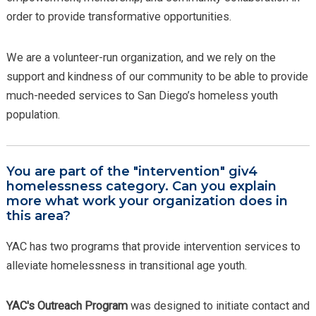
order to provide transformative opportunities.
We are a volunteer-run organization, and we rely on the
support and kindness of our community to be able to provide
much-needed services to San Diego’s homeless youth
population.
You are part of the "intervention" giv4
homelessness category. Can you explain
more what work your organization does in
this area?
YAC has two programs that provide intervention services to
alleviate homelessness in transitional age youth.
YAC's Outreach Program
was designed to initiate contact and