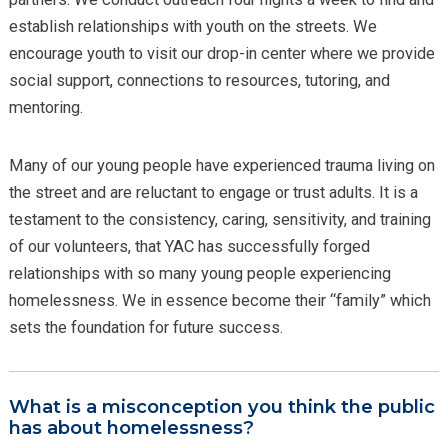
establish relationships with youth on the streets. We
encourage youth to visit our drop-in center where we provide
social support, connections to resources, tutoring, and
mentoring.
Many of our young people have experienced trauma living on
the street and are reluctant to engage or trust adults. It is a
testament to the consistency, caring, sensitivity, and training
of our volunteers, that YAC has successfully forged
relationships with so many young people experiencing
homelessness. We in essence become their “family” which
sets the foundation for future success.
What is a misconception you think the public
has about homelessness?