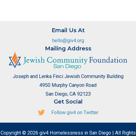
Email Us At
hello@giv4.org
Mailing Address
Joseph and Lenka Finci Jewish Community Building
4950 Murphy Canyon Road
San Diego, CA 92123
Get Social
Follow giv4 on Twitter
Copyright © 2026 giv4 Homelessness in San Diego | All Rights