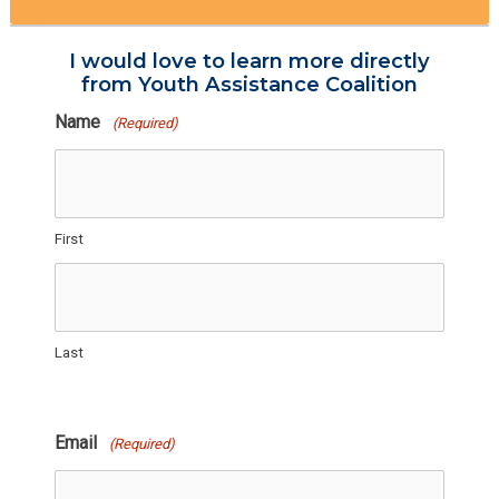
I would love to learn more directly
from Youth Assistance Coalition
Name
(Required)
First
Last
Email
(Required)