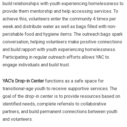
build relationships with youth experiencing homelessness to
provide them mentorship and help accessing services. To
achieve this, volunteers enter the community 4 times per
week and distribute water as well as bags filled with non-
perishable food and hygiene items. The outreach bags spark
conversation, helping volunteers make positive connections
and build rapport with youth experiencing homelessness.
Participating in regular outreach efforts allows YAC to
engage individuals and build trust.
YAC's Drop-in Center
functions as a safe space for
transitional-age youth to receive supportive services. The
goal of the drop-in center is to provide resources based on
identified needs, complete referrals to collaborative
partners, and build permanent connections between youth
and volunteers.