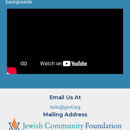
backgrounds.
Email Us At
hello@giv4.org
Mailing Address