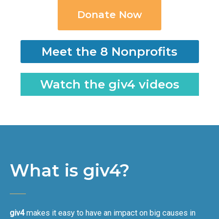
Donate Now
Meet the 8 Nonprofits
Watch the giv4 videos
What is giv4?
giv4
makes it easy to have an impact on big causes in