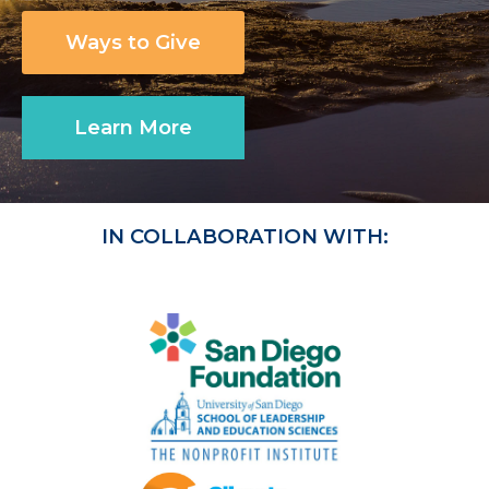
Ways to Give
Learn More
IN COLLABORATION WITH: