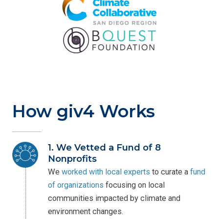
How giv4 Works
1. We Vetted a Fund of 8
Nonprofits
We
worked with local experts
to curate a
fund
of organizations
focusing on local
communities impacted by climate and
environment changes.