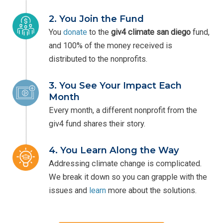
2. You Join the Fund
You
donate
to the
giv4
climate san diego
fund,
and 100% of the money received is
distributed to the nonprofits.
3. You See Your Impact Each
Month
Every month, a different nonprofit from the
giv4 fund shares their story.
4. You Learn Along the Way
Addressing climate change is complicated.
We break it down so you can grapple with the
issues and
learn
more about the solutions.