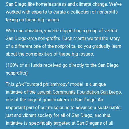
San Diego like homelessness and climate change. We've
worked with experts to curate a collection of nonprofits
taking on these big issues.
With one donation, you are supporting a group of vetted
San Diego-area non-profits. Each month we tell the story
of a different one of the nonprofits, so you gradually learn
about the complexities of these big issues.
(100% of all funds received go directly to the San Diego
nonprofits).
This
giv4
"curated philanthropy" model is a unique
initiative of the
Jewish Community Foundation San Diego
,
one of the largest grant makers in San Diego. An
important part of our mission is to advance a sustainable,
just and vibrant society for all of San Diego, and this
initiative is specifically targeted at San Diegans of all