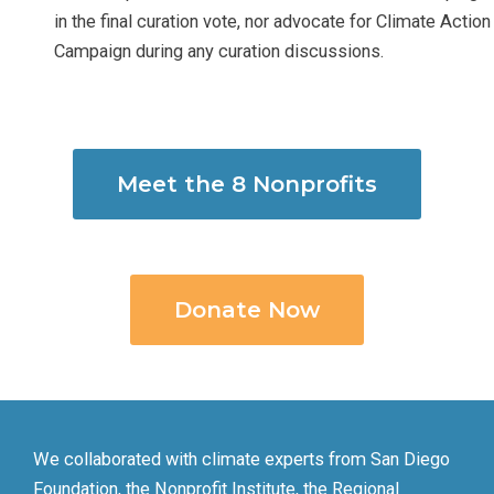
in the final curation vote, nor advocate for Climate Action
Campaign during any curation discussions.
Meet the 8 Nonprofits
Donate Now
We collaborated with climate experts from San Diego
Foundation, the Nonprofit Institute, the Regional