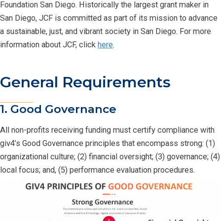
Foundation San Diego. Historically the largest grant maker in
San Diego, JCF is committed as part of its mission to advance
a sustainable, just, and vibrant society in San Diego. For more
information about JCF, click
here
.
General Requirements
1. Good Governance
All non-profits receiving funding must certify compliance with
giv4’s Good Governance principles that encompass strong: (1)
organizational culture; (2) financial oversight; (3) governance; (4)
local focus; and, (5) performance evaluation procedures.