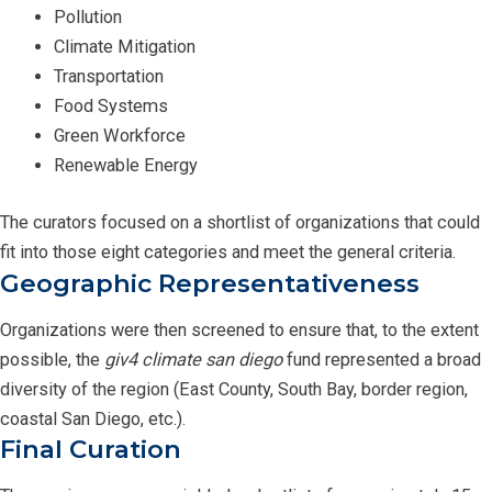
Pollution
Climate Mitigation
Transportation
Food Systems
Green Workforce
Renewable Energy
The curators focused on a shortlist of organizations that could
fit into those eight categories and meet the general criteria.
Geographic Representativeness
Organizations were then screened to ensure that, to the extent
possible, the
giv4 climate san diego
fund represented a broad
diversity of the region (East County, South Bay, border region,
coastal San Diego, etc.).
Final Curation