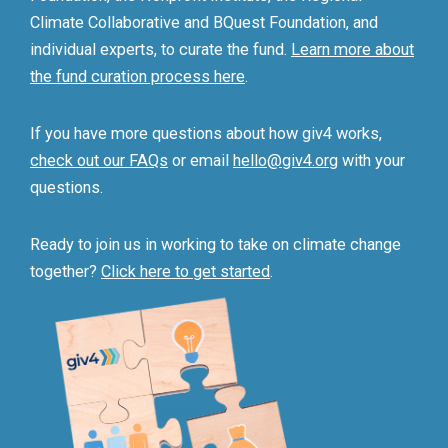
Climate Collaborative and BQuest Foundation, and
individual experts, to curate the fund.
Learn more about
the fund curation process here
.
If you have more questions about how giv4 works,
check out our FAQs
or email
hello@giv4.org
with your
questions.
Ready to join us in working to take on climate change
together?
Click here to get started
.