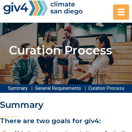
Skip
to
content
Curation Process
Summary
|
General Requirements
|
Curation Process
Summary
There are two goals for giv4: