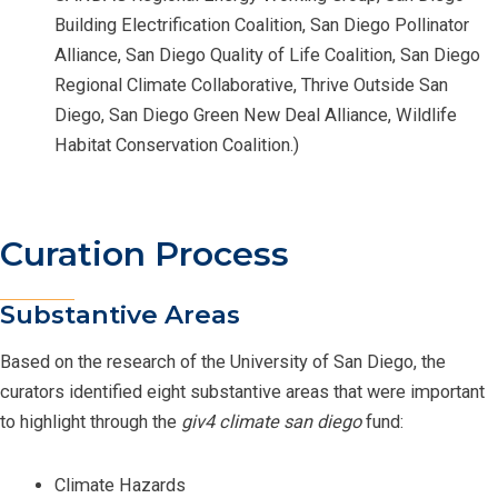
Building Electrification Coalition, San Diego Pollinator
Alliance, San Diego Quality of Life Coalition, San Diego
Regional Climate Collaborative, Thrive Outside San
Diego, San Diego Green New Deal Alliance, Wildlife
Habitat Conservation Coalition.)
Curation Process
Substantive Areas
Based on the research of the University of San Diego, the
curators identified eight substantive areas that were important
to highlight through the
giv4 climate san diego
fund:
Climate Hazards