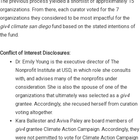
The previous process yielded a shortlist of approximately 15
organizations. From there, each curator voted for the 7
organizations they considered to be most impactful for the
giv4 climate san diego
fund based on the stated intentions of
the fund.
Conflict of Interest Disclosures:
Dr. Emily Young is the executive director of The
Nonprofit Institute at USD, in which role she consults
with, and advises many of the nonprofits under
consideration. She is also the spouse of one of the
organizations that ultimately was selected as a
giv4
grantee. Accordingly, she recused herself from curation
voting altogether.
Kara Ballester and Aviva Paley are board members of
giv4
grantee Climate Action Campaign. Accordingly, they
were not permitted to vote for Climate Action Campaign