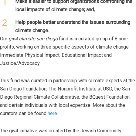
1
Make it easier to support organizations confronting the
local impacts of climate change; and,
2
Help people better understand the issues surrounding
climate change.
Our
giv4 climate san diego
fund is a curated group of 8 non-
profits, working on three specific aspects of climate change:
Immediate Physical Impact, Educational Impact and
Justice/Advocacy.
This fund was curated in partnership with climate experts at the
San Diego Foundation, The Nonprofit Institute at USD, the San
Diego Regional Climate Collaborative, the BQuest Foundation,
and certain individuals with local expertise. More about the
curators can be found
here
.
The giv4 initiative was created by the Jewish Community