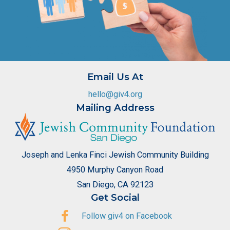
Email Us At
hello@giv4.org
Mailing Address
Joseph and Lenka Finci Jewish Community Building
4950 Murphy Canyon Road
San Diego, CA 92123
Get Social
Follow giv4 on Facebook