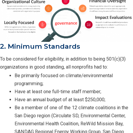
2. Minimum Standards
To be considered for eligibility, in addition to being 501(c)(3)
organizations in good standing, all nonprofits had to:
Be primarily focused on climate/environmental
programming;
Have at least one full-time staff member;
Have an annual budget of at least $250,000;
Be a member of one of the 12 climate coalitions in the
San Diego region (Circulate SD, Environmental Center,
Environmental Health Coalition, ReWild Mission Bay,
SANDAG Regional Energy Working Group, San Diego