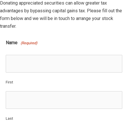
Donating appreciated securities can allow greater tax
advantages by bypassing capital gains tax. Please fill out the
form below and we will be in touch to arrange your stock
transfer.
Name
(Required)
First
Last