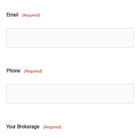
Email
(Required)
Phone
(Required)
Your Brokerage
(Required)