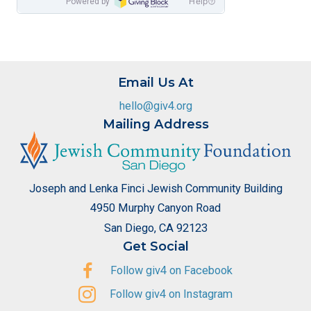
Email Us At
hello@giv4.org
Mailing Address
Joseph and Lenka Finci Jewish Community Building
4950 Murphy Canyon Road
San Diego, CA 92123
Get Social
Follow giv4 on Facebook
Follow giv4 on Instagram