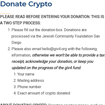
Donate Crypto
PLEASE READ BEFORE ENTERING YOUR DONATION. THIS IS
A TWO STEP PROCESS:
Please fill out the donation box. Donations are
processed via the Jewish Community Foundation San
Diego
Please also email
hello@giv4.org
with the following
information,
otherwise we won't be able to provide a tax
receipt, acknowledge your donation, or keep you
updated on the progress of the giv4 fund
.
Your name
Mailing address
Phone number
Exact amount of crypto donated