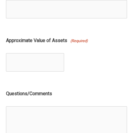
Approximate Value of Assets
(Required)
Questions/Comments