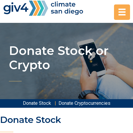
Skip
to
content
Donate Stock or
Crypto
Donate Stock
|
Donate Cryptocurrencies
Donate Stock