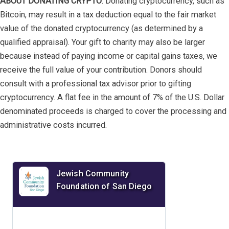
ABOUT DONATING CRYPTO
: Donating cryptocurrency, such as
Bitcoin, may result in a tax deduction equal to the fair market
value of the donated cryptocurrency (as determined by a
qualified appraisal). Your gift to charity may also be larger
because instead of paying income or capital gains taxes, we
receive the full value of your contribution. Donors should
consult with a professional tax advisor prior to gifting
cryptocurrency. A flat fee in the amount of 7% of the U.S. Dollar
denominated proceeds is charged to cover the processing and
administrative costs incurred.